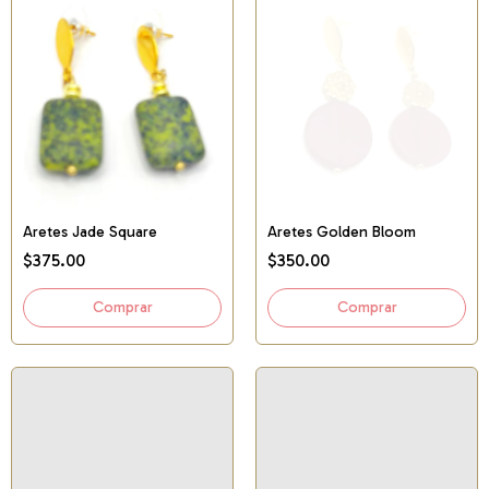
Aretes Jade Square
Aretes Golden Bloom
$375.00
$350.00