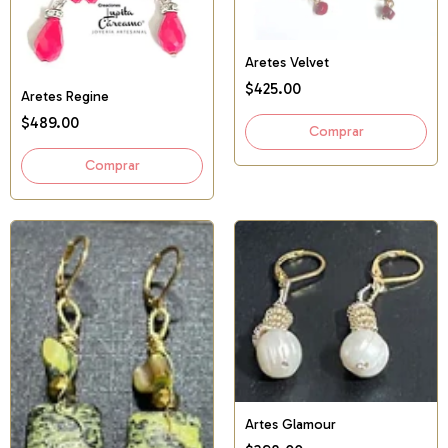
Aretes Velvet
$425.00
Aretes Regine
$489.00
Artes Glamour