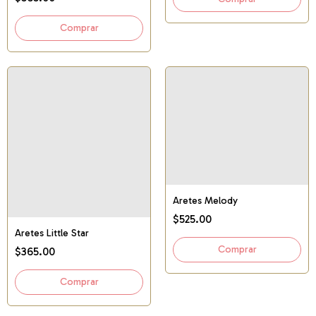
Aretes Melody
$525.00
Aretes Little Star
$365.00