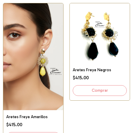
Aretes Freya Negros
$415.00
Aretes Freya Amarillos
$415.00