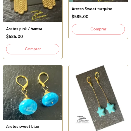
Aretes Sweet turquise
$585.00
Aretes pink / hamsa
$585.00
Aretes sweet blue