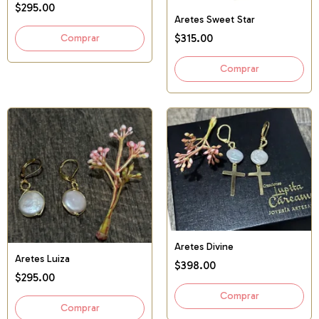
$295.00
Aretes Sweet Star
$315.00
Aretes Divine
Aretes Luiza
$398.00
$295.00