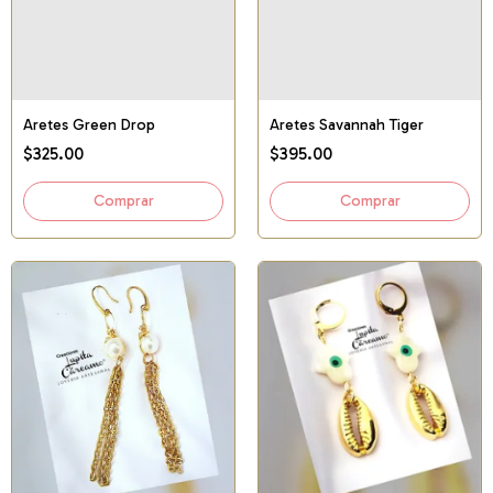
Aretes Green Drop
Aretes Savannah Tiger
$325.00
$395.00