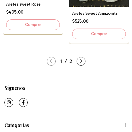
Aretes sweet Rose
$495.00
Aretes Sweet Amazonita
$525.00
1
/
2
Síguenos
Categorías