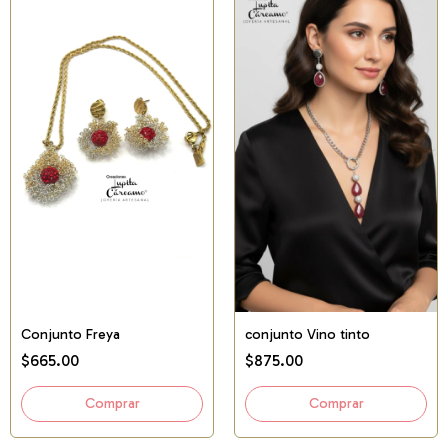
Conjunto Freya
conjunto Vino tinto
$665.00
$875.00
Comprar