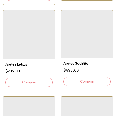
Aretes Sodalite
Aretes Letizia
$498.00
$295.00