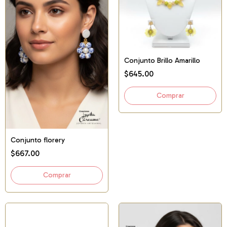
Conjunto Brillo Amarillo
$645.00
Conjunto florery
$667.00