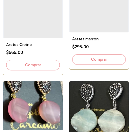
Aretes marron
Aretes Citrine
$295.00
$565.00