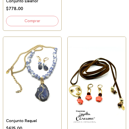
Conjunto Eleanor
$778.00
Conjunto Raquel
$625.00