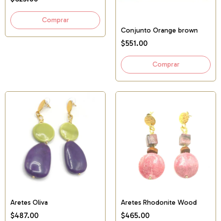
Conjunto Orange brown
$551.00
Aretes Oliva
Aretes Rhodonite Wood
$487.00
$465.00