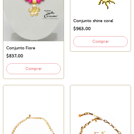
Conjunto shine coral
$963.00
Conjunto Fiore
$837.00