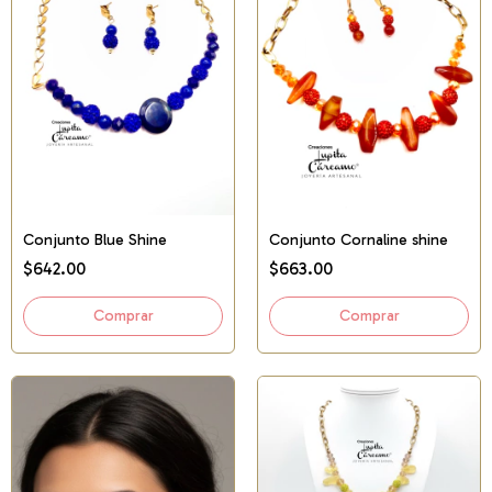
Conjunto Blue Shine
Conjunto Cornaline shine
$642.00
$663.00