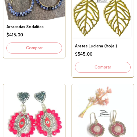
Arracadas Sodalitas
$415.00
Aretes Luciana (hoja )
$545.00