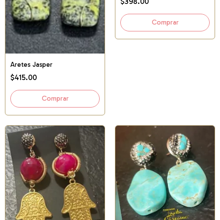
$398.00
Aretes Jasper
$415.00