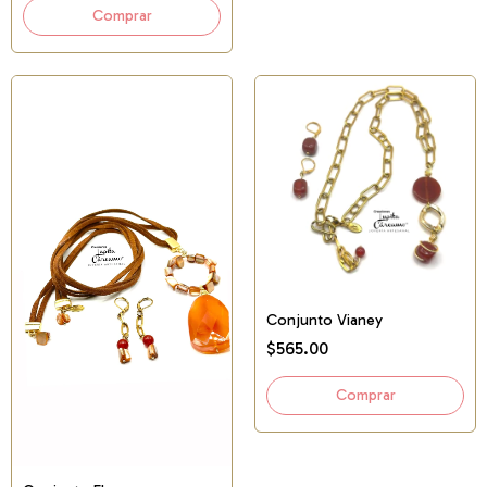
Conjunto Vianey
$565.00