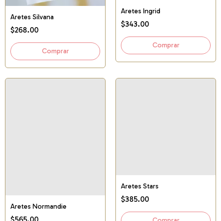
Aretes Ingrid
Aretes Silvana
$343.00
$268.00
Aretes Stars
$385.00
Aretes Normandie
$565.00