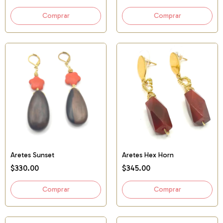
Aretes Sunset
Aretes Hex Horn
$330.00
$345.00