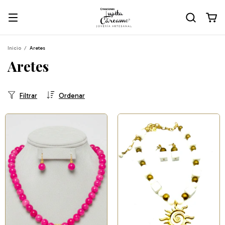
Inicio
/
Aretes
Aretes
Filtrar
Ordenar