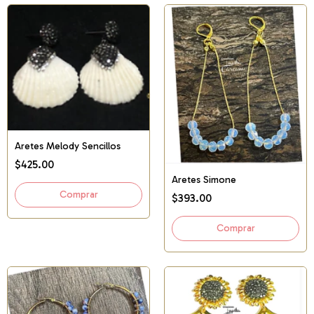
Aretes Melody Sencillos
$425.00
Aretes Simone
$393.00